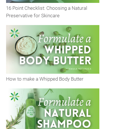
16 Point Checklist: Choosing a Natural
Preservative for Skincare
How to make a Whipped Body Butter