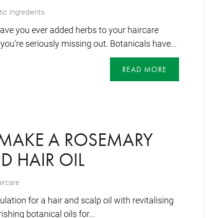
ic Ingredients
ave you ever added herbs to your haircare
 you’re seriously missing out. Botanicals have...
READ MORE
MAKE A ROSEMARY
D HAIR OIL
ircare
ation for a hair and scalp oil with revitalising
hing botanical oils for...