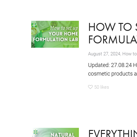
HOW TO 
FORMULA
,
August 27, 2024
How to
Updated: 27.08.24 H
cosmetic products at 
50
likes
EVERYTH