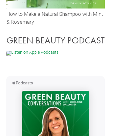
How to Make a Natural Shampoo with Mint
& Rosemary
GREEN BEAUTY PODCAST