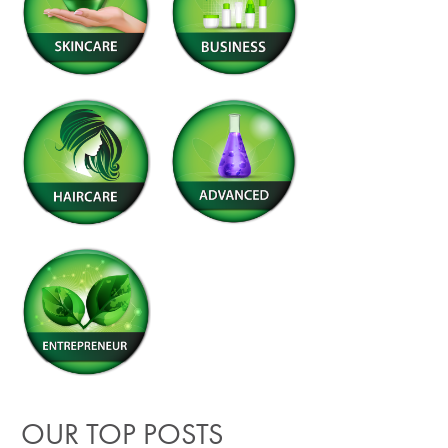
OUR TOP POSTS