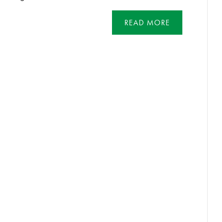
READ MORE