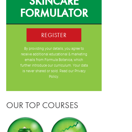
SKINCARE
FORMULATOR
REGISTER
By providing your details, you agree to
receive additional educational & marketing
emails from Formula Botanica, which
further introduce our curriculum. Your data
is never shared or sold. Read our
Privacy
Policy
.
OUR TOP COURSES