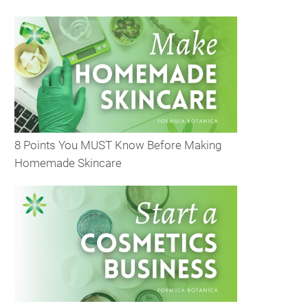
8 Points You MUST Know Before Making
Homemade Skincare