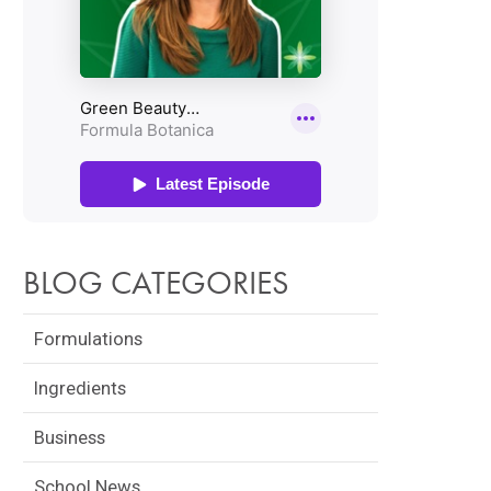
BLOG CATEGORIES
Formulations
Ingredients
Business
School News