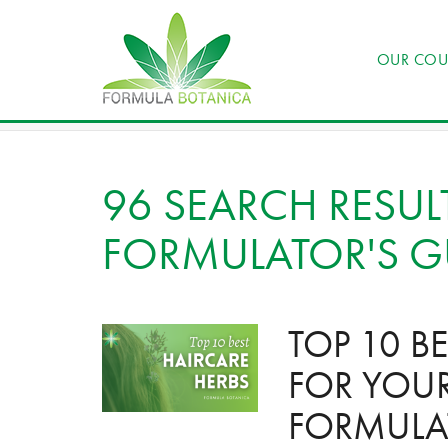
OUR COU
96 SEARCH RESUL
FORMULATOR'S G
TOP 10 B
FOR YOU
FORMULA