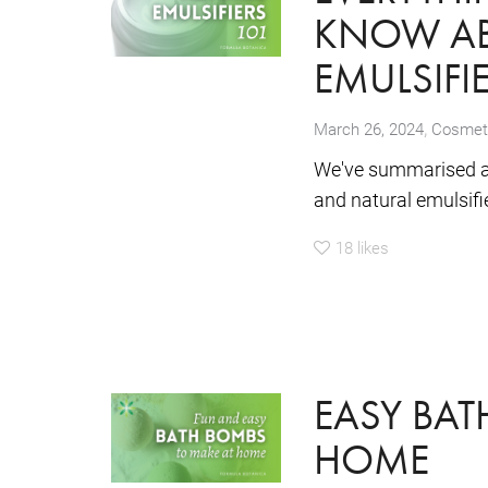
KNOW AB
EMULSIFI
,
March 26, 2024
Cosmeti
We've summarised all
and natural emulsifi
18
likes
EASY BAT
HOME