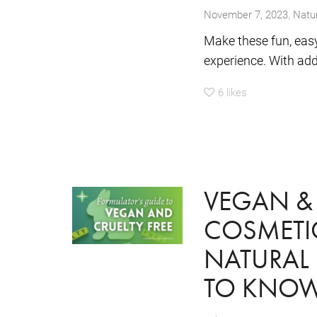
,
November 7, 2023
Natur
Make these fun, eas
experience. With adde
6
likes
VEGAN & 
COSMETIC
NATURAL
TO KNO