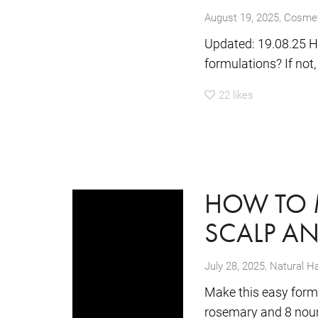
,
August 19, 2025
Cosmet
Updated: 19.08.25 H
formulations? If not,
22
likes
HOW TO 
SCALP AN
,
July 28, 2025
Natural Ha
Make this easy formul
rosemary and 8 nouris