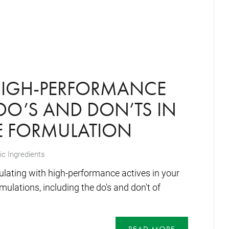
HIGH-PERFORMANCE
 DO’S AND DON’TS IN
E FORMULATION
c Ingredients
ulating with high-performance actives in your
mulations, including the do's and don't of