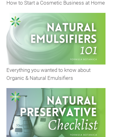
How to Start a Cosmetic Business at Home
Everything you wanted to know about
Organic & Natural Emulsifiers