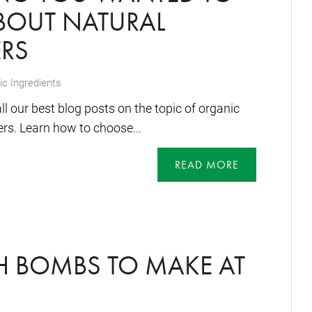
OUT NATURAL
ERS
c Ingredients
 our best blog posts on the topic of organic
ers. Learn how to choose...
READ MORE
H BOMBS TO MAKE AT