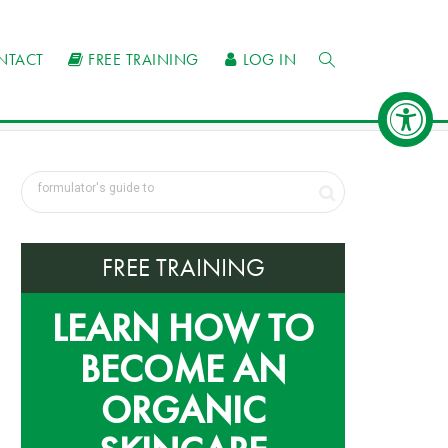
NTACT
FREE TRAINING
LOG IN
FREE TRAINING
LEARN HOW TO
BECOME AN
ORGANIC