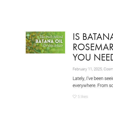
IS BATAN
ROSEMARY
YOU NEE
,
February 11, 2025
Cosme
Lately, I’ve been se
everywhere. From so
5
likes