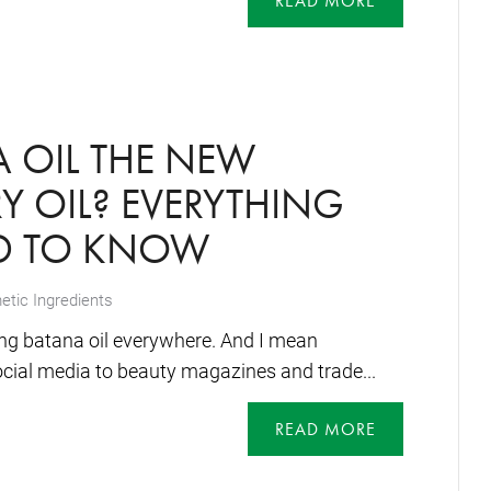
READ MORE
A OIL THE NEW
 OIL? EVERYTHING
D TO KNOW
tic Ingredients
eing batana oil everywhere. And I mean
cial media to beauty magazines and trade...
READ MORE