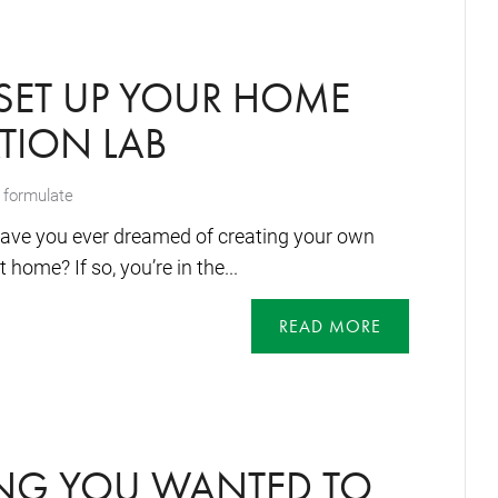
SET UP YOUR HOME
TION LAB
 formulate
ave you ever dreamed of creating your own
home? If so, you’re in the...
READ MORE
ING YOU WANTED TO