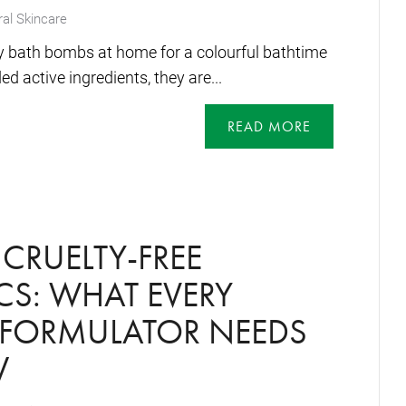
al Skincare
y bath bombs at home for a colourful bathtime
d active ingredients, they are...
READ MORE
CRUELTY-FREE
S: WHAT EVERY
 FORMULATOR NEEDS
W