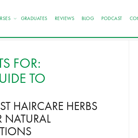
RSES
GRADUATES
REVIEWS
BLOG
PODCAST
CO
TS FOR:
UIDE TO
EST HAIRCARE HERBS
R NATURAL
TIONS