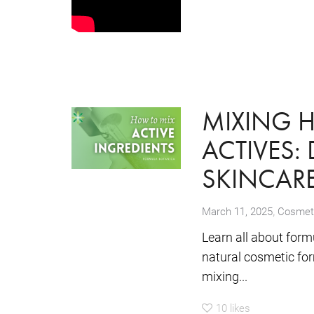
MIXING 
ACTIVES:
SKINCAR
,
March 11, 2025
Cosmeti
Learn all about form
natural cosmetic for
mixing...
10
likes