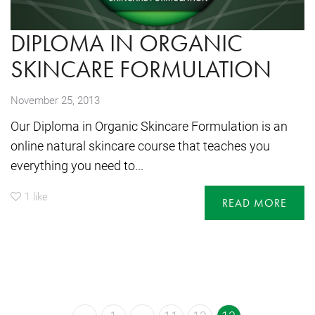
DIPLOMA IN ORGANIC
SKINCARE FORMULATION
November 25, 2013
Our Diploma in Organic Skincare Formulation is an
online natural skincare course that teaches you
everything you need to...
1
like
READ MORE