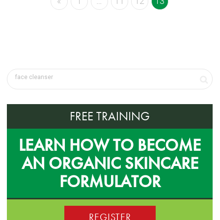
«
1
…
11
12
13
FREE TRAINING
LEARN HOW TO BECOME
AN ORGANIC SKINCARE
FORMULATOR
REGISTER