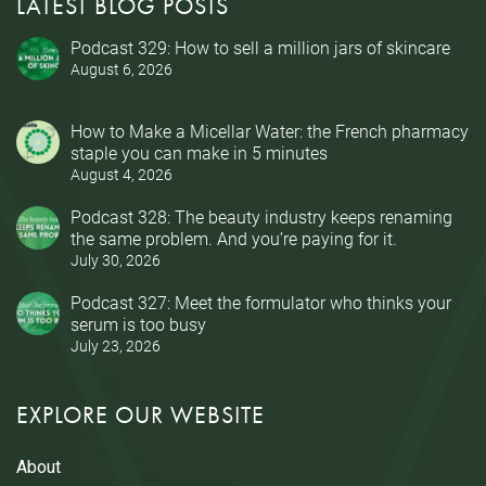
LATEST BLOG POSTS
Podcast 329: How to sell a million jars of skincare
August 6, 2026
How to Make a Micellar Water: the French pharmacy
staple you can make in 5 minutes
August 4, 2026
Podcast 328: The beauty industry keeps renaming
the same problem. And you’re paying for it.
July 30, 2026
Podcast 327: Meet the formulator who thinks your
serum is too busy
July 23, 2026
EXPLORE OUR WEBSITE
About