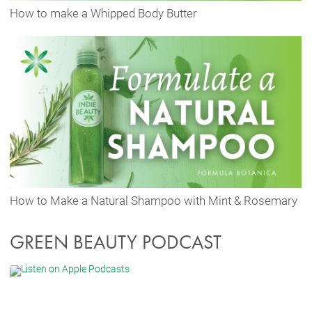
How to make a Whipped Body Butter
How to Make a Natural Shampoo with Mint & Rosemary
GREEN BEAUTY PODCAST