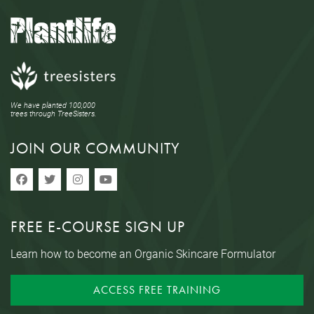
We have planted 100,000
trees through TreeSisters.
JOIN OUR COMMUNITY
FREE E-COURSE SIGN UP
Learn how to become an Organic Skincare Formulator
ACCESS FREE TRAINING