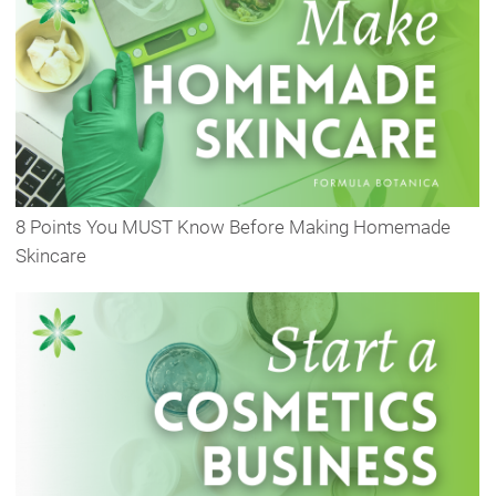
8 Points You MUST Know Before Making Homemade
Skincare