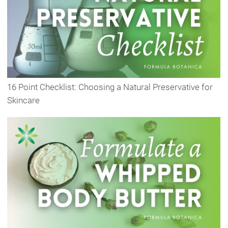
16 Point Checklist: Choosing a Natural Preservative for
Skincare