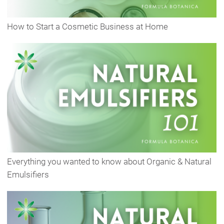
How to Start a Cosmetic Business at Home
Everything you wanted to know about Organic & Natural
Emulsifiers