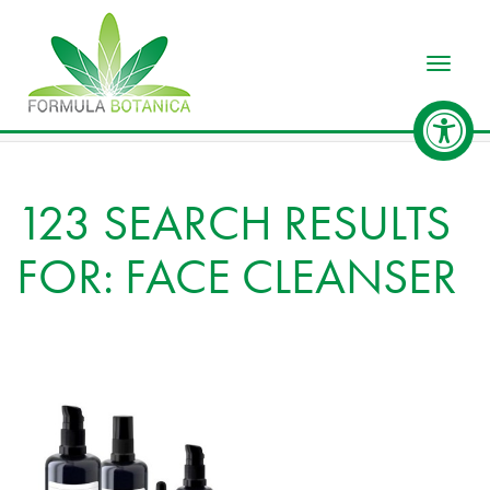
Toggle
123 SEARCH RESULTS
FOR: FACE CLEANSER