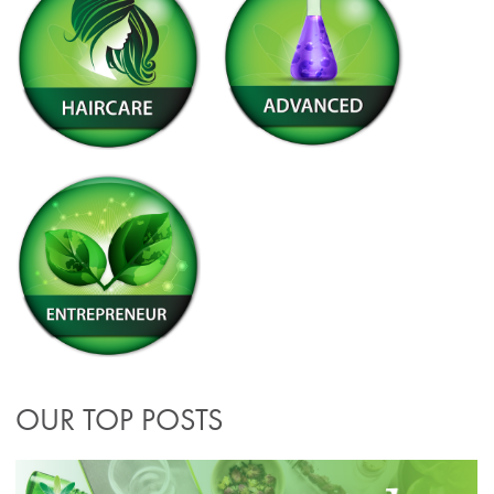
OUR TOP POSTS