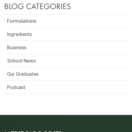
BLOG CATEGORIES
Formulations
Ingredients
Business
School News
Our Graduates
Podcast