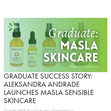
GRADUATE SUCCESS STORY:
ALEKSANDRA ANDRADE
LAUNCHES MASLA SENSIBLE
SKINCARE
,
April 20, 2015
Our Graduates
,
School News