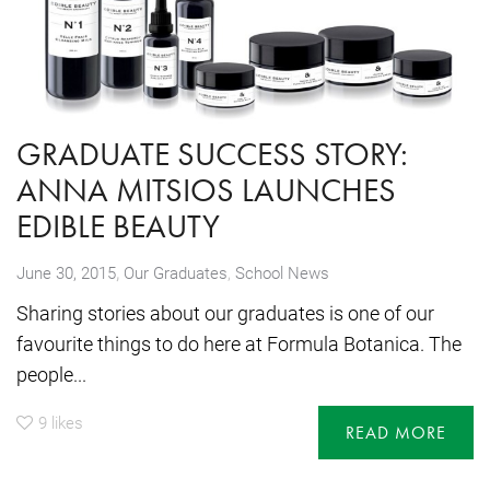
GRADUATE SUCCESS STORY:
ANNA MITSIOS LAUNCHES
EDIBLE BEAUTY
,
June 30, 2015
Our Graduates
,
School News
Sharing stories about our graduates is one of our
favourite things to do here at Formula Botanica. The
people...
9
likes
READ MORE