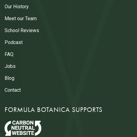
Our History
Meet our Team
School Reviews
Podcast
FAQ
Jobs
Blog
Contact
FORMULA BOTANICA SUPPORTS