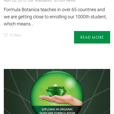
Formula Botanica teaches in over 65 countries and
we are getting close to enrolling our 1000th student,
which means...
10
likes
READ MORE