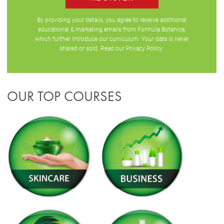
By providing your details, you agree to receive additional
educational & marketing emails from Formula Botanica,
which further introduce our curriculum. Your data is never
shared or sold. Read our
Privacy Policy
.
OUR TOP COURSES